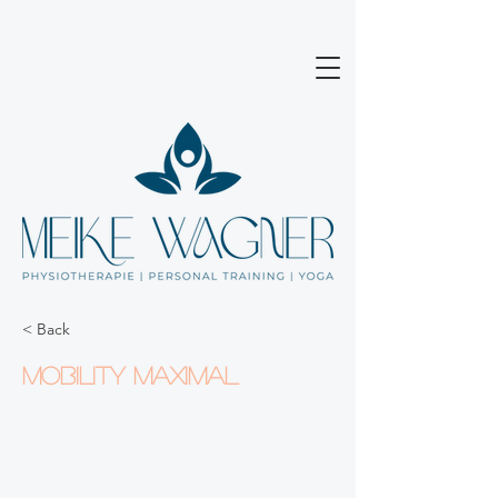
< Back
Mobility maximal