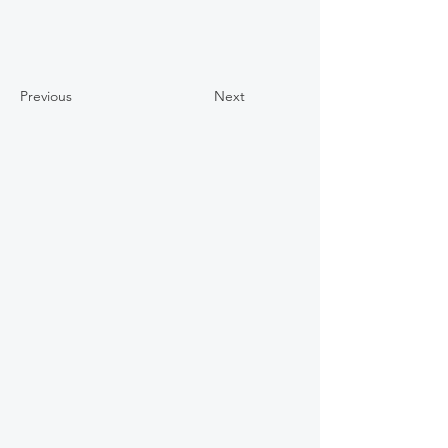
Previous
Next