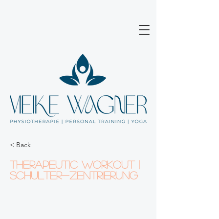
< Back
Therapeutic Workout |
Schulter-Zentrierung