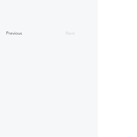
Previous
Next