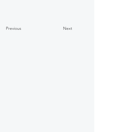
Previous
Next