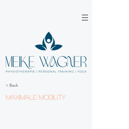
< Back
Maximale Mobility